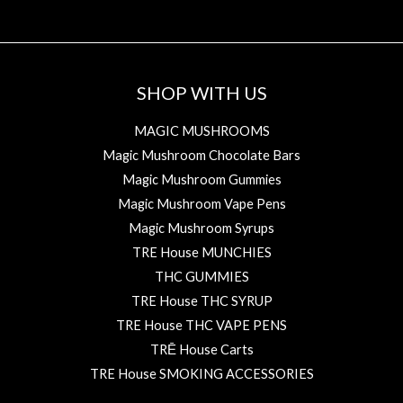
SHOP WITH US
MAGIC MUSHROOMS
Magic Mushroom Chocolate Bars
Magic Mushroom Gummies
Magic Mushroom Vape Pens
Magic Mushroom Syrups
TRE House MUNCHIES
THC GUMMIES
TRE House THC SYRUP
TRE House THC VAPE PENS
TRĒ House Carts
TRE House SMOKING ACCESSORIES