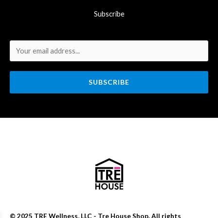
Subscribe
SUBSCRIBE
© 2025 TRE Wellness, LLC - Tre House Shop. All rights