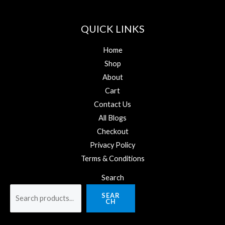
QUICK LINKS
Home
Shop
About
Cart
Contact Us
All Blogs
Checkout
Privacy Policy
Terms & Conditions
Search
SEAR
CH