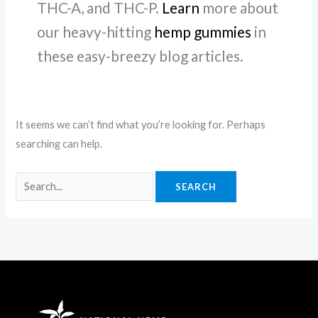
THC-A, and THC-P.
Learn
more about
our heavy-hitting
hemp gummies
in
these easy-breezy blog articles.
It seems we can’t find what you’re looking for. Perhaps
searching can help.