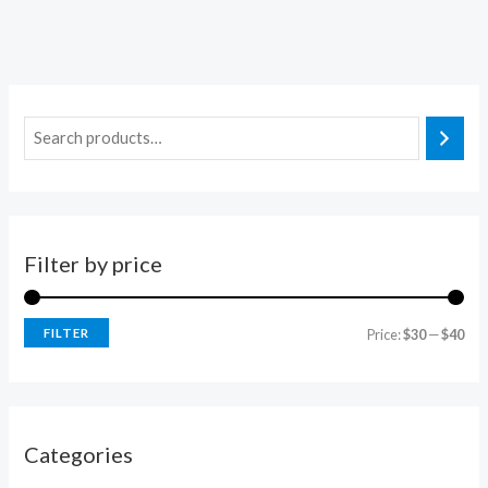
Filter by price
FILTER
Price:
$30
—
$40
Categories