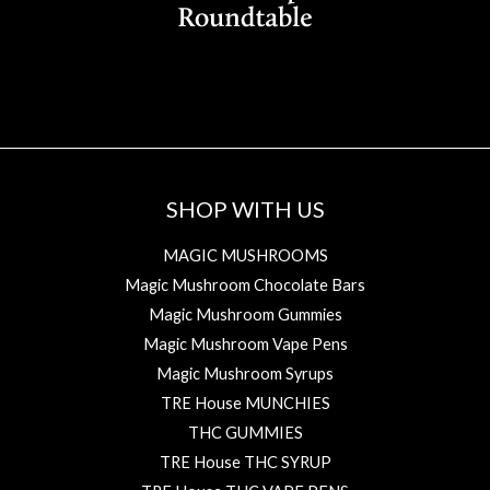
SHOP WITH US
MAGIC MUSHROOMS
Magic Mushroom Chocolate Bars
Magic Mushroom Gummies
Magic Mushroom Vape Pens
Magic Mushroom Syrups
TRE House MUNCHIES
THC GUMMIES
TRE House THC SYRUP