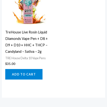
TreHouse Live Rosin Liquid
Diamonds Vape Pen + D8 +
D9 + D10 + HHC + THCP –
Candyland – Sativa – 2g
TRE House Delta 10 Vape Pens
$
35.00
ADD TO CART