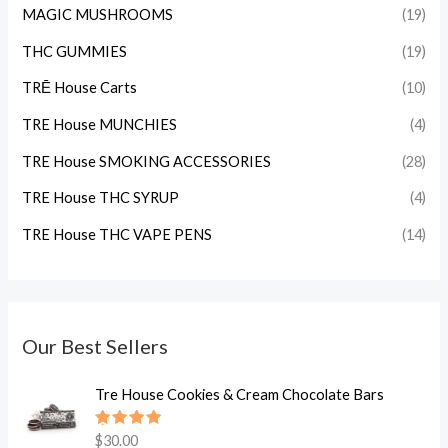
MAGIC MUSHROOMS
(19)
THC GUMMIES
(19)
TRĒ House Carts
(10)
TRE House MUNCHIES
(4)
TRE House SMOKING ACCESSORIES
(28)
TRE House THC SYRUP
(4)
TRE House THC VAPE PENS
(14)
Our Best Sellers
Tre House Cookies & Cream Chocolate Bars
Rated
$
30.00