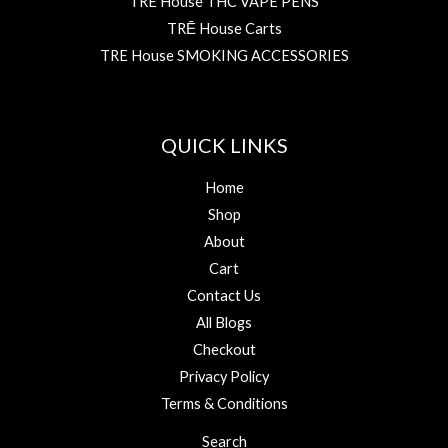
TRE House THC VAPE PENS
TRĒ House Carts
TRE House SMOKING ACCESSORIES
QUICK LINKS
Home
Shop
About
Cart
Contact Us
All Blogs
Checkout
Privacy Policy
Terms & Conditions
Search