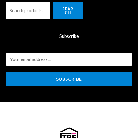
SEAR
CH
Subscribe
SUBSCRIBE