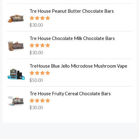
5.00
out
of 5
Tre House Peanut Butter Chocolate Bars
Rated
$
30.00
5.00
out
of 5
Tre House Chocolate Milk Chocolate Bars
Rated
$
30.00
5.00
out
of 5
TreHouse Blue Jello Microdose Mushroom Vape
Rated
$
50.00
5.00
out
of 5
Tre House Fruity Cereal Chocolate Bars
Rated
$
30.00
5.00
out
of 5