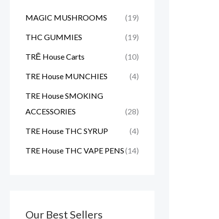
MAGIC MUSHROOMS
(19)
THC GUMMIES
(19)
TRĒ House Carts
(10)
TRE House MUNCHIES
(4)
TRE House SMOKING
ACCESSORIES
(28)
TRE House THC SYRUP
(4)
TRE House THC VAPE PENS
(14)
Our Best Sellers