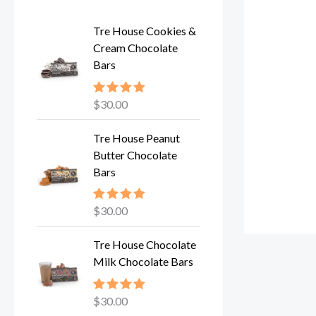
Tre House Cookies &
Cream Chocolate
Bars
$
30.00
Rated
5.00
out of 5
Tre House Peanut
Butter Chocolate
Bars
$
30.00
Rated
5.00
out of 5
Tre House Chocolate
Milk Chocolate Bars
$
30.00
Rated
5.00
out of 5