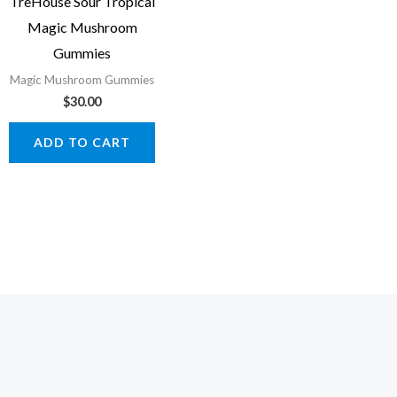
TreHouse Sour Tropical
Magic Mushroom
Gummies
Magic Mushroom Gummies
$
30.00
ADD TO CART