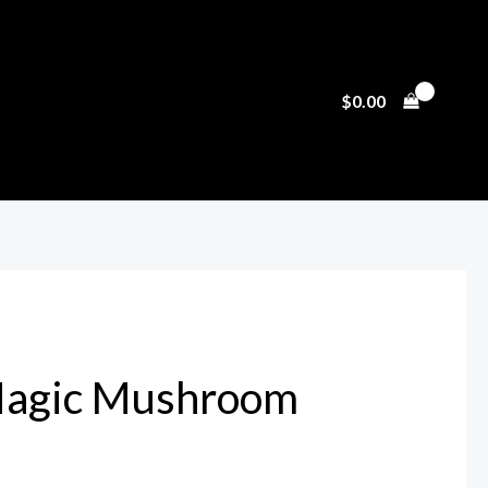
$
0.00
 Magic Mushroom