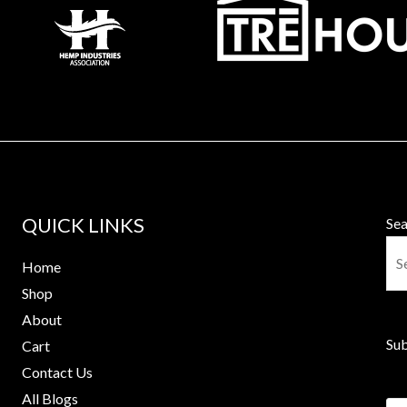
QUICK LINKS
Sea
Home
Shop
About
Sub
Cart
Contact Us
All Blogs