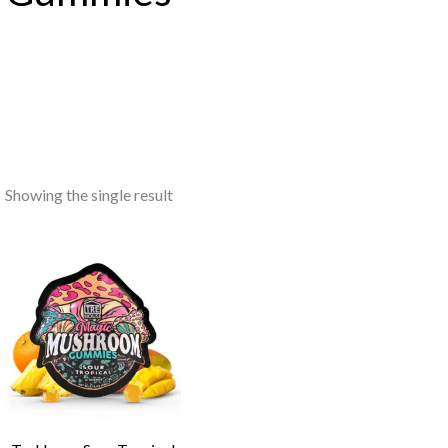
Showing the single result