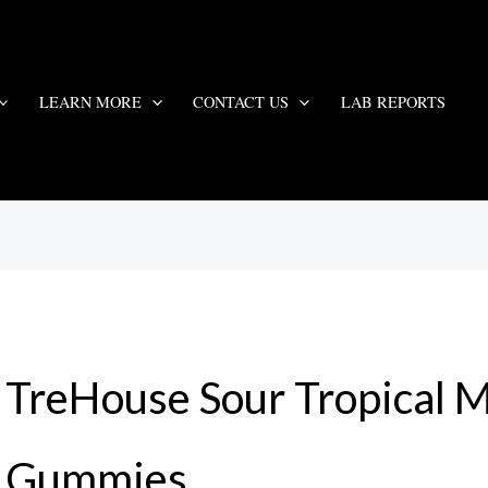
LEARN MORE
CONTACT US
LAB REPORTS
TreHouse Sour Tropical
Gummies