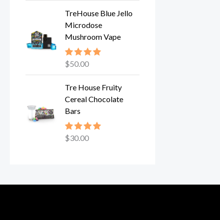
TreHouse Blue Jello
Microdose
Mushroom Vape
$
50.00
Rated
5.00
out of 5
Tre House Fruity
Cereal Chocolate
Bars
$
30.00
Rated
5.00
out of 5