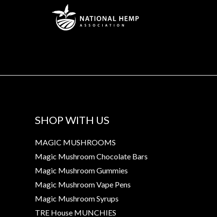
SHOP WITH US
MAGIC MUSHROOMS
Magic Mushroom Chocolate Bars
Magic Mushroom Gummies
Magic Mushroom Vape Pens
Magic Mushroom Syrups
TRE House MUNCHIES