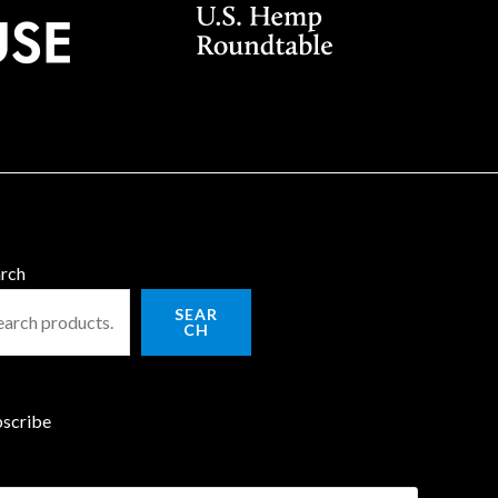
rch
SEAR
CH
scribe