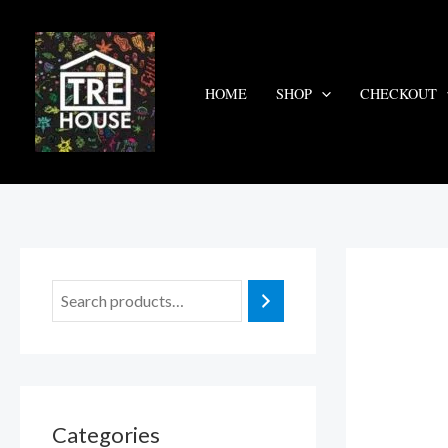
Skip
to
content
HOME
SHOP
CHECKOUT
Categories