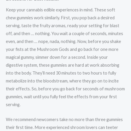
Keep your cannabis edible experiences in mind. These soft
chew gummies work similarly. First, you pop back a desired
serving, taste the fruity aromas, ready your setting for blast
off, and then … nothing. You wait a couple of seconds, minutes
even, and then … nope, nada, nothing. Now, before you shake
your fists at the Mushroom Gods and go back for one more
magical gummy, simmer down for a second. Inside your
digestive system, these gummies are hard at work absorbing
into the body. They’ll need 30 minutes to two hours to fully
metabolize into the bloodstream, where they go on to incite
their effects. So, before you go back for seconds of mushroom
gummies, wait until you fully feel the effects from your first
serving.
We recommend newcomers take no more than three gummies
their first time. More experienced shroom lovers can teeter