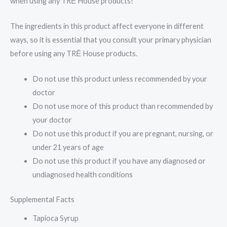
when using any TRĒ House products!
The ingredients in this product affect everyone in different
ways, so it is essential that you consult your primary physician
before using any TRĒ House products.
Do not use this product unless recommended by your
doctor
Do not use more of this product than recommended by
your doctor
Do not use this product if you are pregnant, nursing, or
under 21 years of age
Do not use this product if you have any diagnosed or
undiagnosed health conditions
Supplemental Facts
Tapioca Syrup