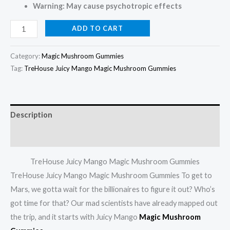
Warning: May cause psychotropic effects
ADD TO CART
Category:
Magic Mushroom Gummies
Tag:
TreHouse Juicy Mango Magic Mushroom Gummies
Description
Reviews (0)
TreHouse Juicy Mango Magic Mushroom Gummies
TreHouse Juicy Mango Magic Mushroom Gummies To get to
Mars, we gotta wait for the billionaires to figure it out? Who’s
got time for that? Our mad scientists have already mapped out
the trip, and it starts with Juicy Mango
Magic Mushroom