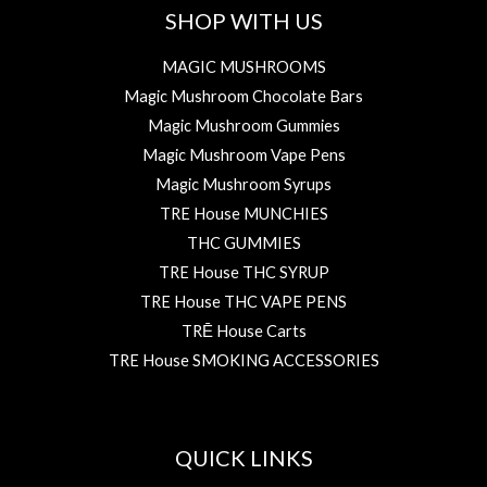
SHOP WITH US
MAGIC MUSHROOMS
Magic Mushroom Chocolate Bars
Magic Mushroom Gummies
Magic Mushroom Vape Pens
Magic Mushroom Syrups
TRE House MUNCHIES
THC GUMMIES
TRE House THC SYRUP
TRE House THC VAPE PENS
TRĒ House Carts
TRE House SMOKING ACCESSORIES
QUICK LINKS