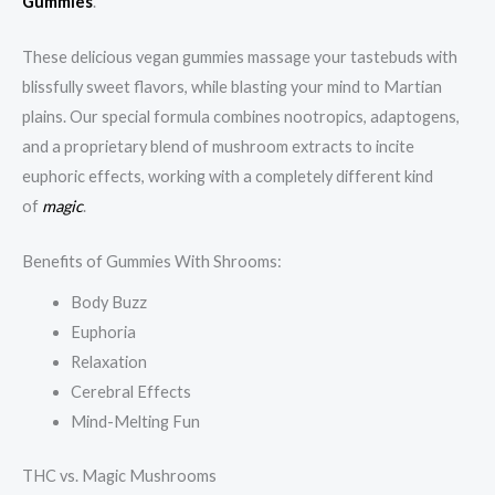
Gummies
.
These delicious vegan gummies massage your tastebuds with
blissfully sweet flavors, while blasting your mind to Martian
plains. Our special formula combines nootropics, adaptogens,
and a proprietary blend of mushroom extracts to incite
euphoric effects, working with a completely different kind
of
magic
.
Benefits of Gummies With Shrooms:
Body Buzz
Euphoria
Relaxation
Cerebral Effects
Mind-Melting Fun
THC vs. Magic Mushrooms