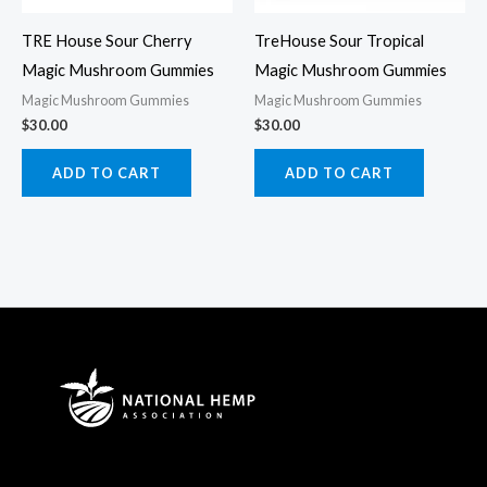
TRE House Sour Cherry
TreHouse Sour Tropical
Magic Mushroom Gummies
Magic Mushroom Gummies
Magic Mushroom Gummies
Magic Mushroom Gummies
$
30.00
$
30.00
ADD TO CART
ADD TO CART