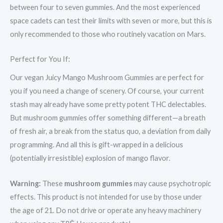
between four to seven gummies. And the most experienced
space cadets can test their limits with seven or more, but this is
only recommended to those who routinely vacation on Mars.
Perfect for You If:
Our vegan Juicy Mango Mushroom Gummies are perfect for
you if you need a change of scenery. Of course, your current
stash may already have some pretty potent THC delectables.
But mushroom gummies offer something different—a breath
of fresh air, a break from the status quo, a deviation from daily
programming. And all this is gift-wrapped in a delicious
(potentially irresistible) explosion of mango flavor.
Warning:
These
mushroom gummies
may cause psychotropic
effects. This product is not intended for use by those under
the age of 21. Do not drive or operate any heavy machinery