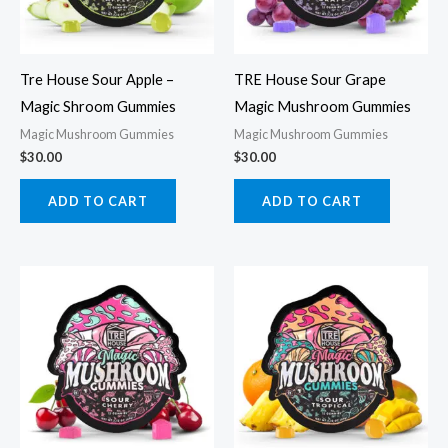
Tre House Sour Apple –
TRE House Sour Grape
Magic Shroom Gummies
Magic Mushroom Gummies
Magic Mushroom Gummies
Magic Mushroom Gummies
$
30.00
$
30.00
ADD TO CART
ADD TO CART