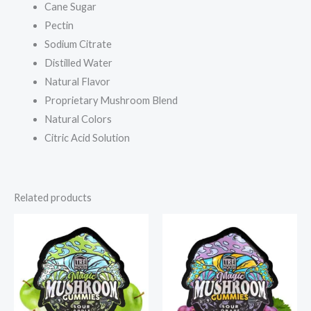
Cane Sugar
Pectin
Sodium Citrate
Distilled Water
Natural Flavor
Proprietary Mushroom Blend
Natural Colors
Citric Acid Solution
Related products