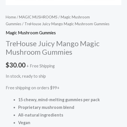
Home
/
MAGIC MUSHROOMS
/
Magic Mushroom
Gummies
/ TreHouse Juicy Mango Magic Mushroom Gummies
Magic Mushroom Gummies
TreHouse Juicy Mango Magic
Mushroom Gummies
$
30.00
+ Free Shipping
In stock, ready to ship
Free shipping on orders $99+
15 chewy, mind-melting gummies per pack
Proprietary mushroom blend
All-natural ingredients
Vegan