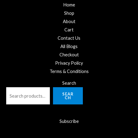
Home
Shop
About
Cart
Contact Us
All Blogs
Checkout
Privacy Policy
Terms & Conditions
Search
SEAR
CH
Subscribe