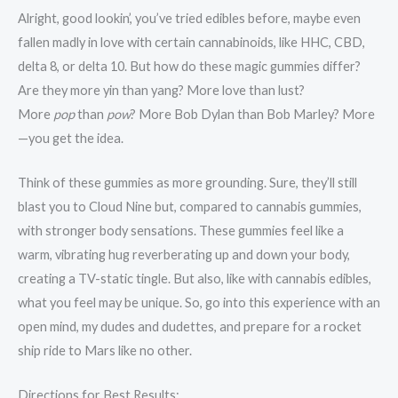
Alright, good lookin’, you’ve tried edibles before, maybe even
fallen madly in love with certain cannabinoids, like HHC, CBD,
delta 8, or delta 10. But how do these magic gummies differ?
Are they more yin than yang? More love than lust?
More
pop
than
pow
? More Bob Dylan than Bob Marley? More
—you get the idea.
Think of these gummies as more grounding. Sure, they’ll still
blast you to Cloud Nine but, compared to cannabis gummies,
with stronger body sensations. These gummies feel like a
warm, vibrating hug reverberating up and down your body,
creating a TV-static tingle. But also, like with cannabis edibles,
what you feel may be unique. So, go into this experience with an
open mind, my dudes and dudettes, and prepare for a rocket
ship ride to Mars like no other.
Directions for Best Results: