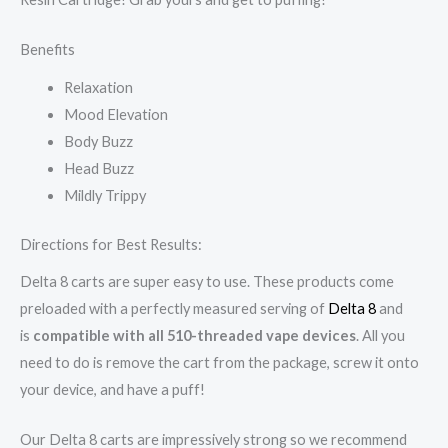
Benefits
Relaxation
Mood Elevation
Body Buzz
Head Buzz
Mildly Trippy
Directions for Best Results:
Delta 8 carts are super easy to use. These products come
preloaded with a perfectly measured serving of
Delta 8
and
is
compatible with all 510-threaded vape devices
. All you
need to do is remove the cart from the package, screw it onto
your device, and have a puff!
Our Delta 8 carts are impressively strong so we recommend