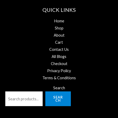
QUICK LINKS
Home
Shop
About
Cart
Contact Us
All Blogs
Checkout
Privacy Policy
Terms & Conditions
Search
SEAR
CH