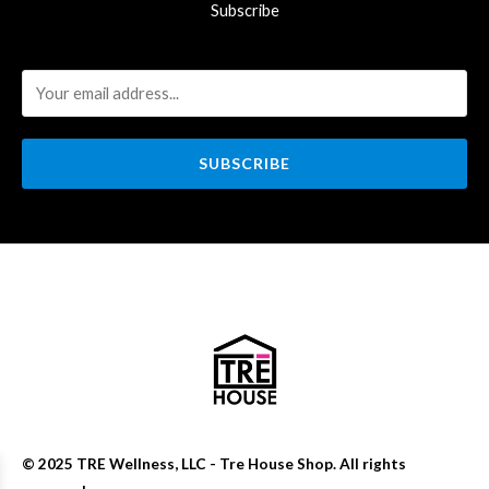
Subscribe
SUBSCRIBE
© 2025 TRE Wellness, LLC - Tre House Shop. All rights