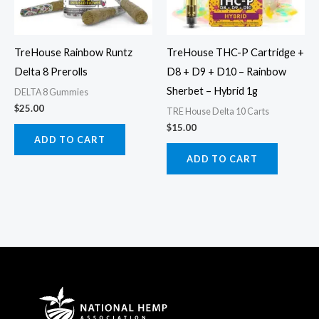
TreHouse Rainbow Runtz
TreHouse THC-P Cartridge +
Delta 8 Prerolls
D8 + D9 + D10 – Rainbow
Sherbet – Hybrid 1g
DELTA 8 Gummies
$
25.00
TRE House Delta 10 Carts
$
15.00
ADD TO CART
ADD TO CART