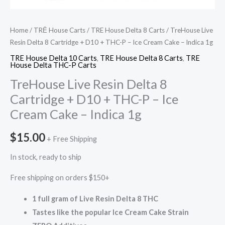
Cake
–
Indica
Home
/
TRĒ House Carts
/
TRE House Delta 8 Carts
/ TreHouse Live
1g
Resin Delta 8 Cartridge + D10 + THC-P – Ice Cream Cake – Indica 1g
quantity
TRE House Delta 10 Carts
,
TRE House Delta 8 Carts
,
TRE
House Delta THC-P Carts
TreHouse Live Resin Delta 8
Cartridge + D10 + THC-P – Ice
Cream Cake – Indica 1g
$
15.00
+ Free Shipping
In stock, ready to ship
Free shipping on orders $150+
1 full gram of Live Resin Delta 8 THC
Tastes like the popular Ice Cream Cake Strain