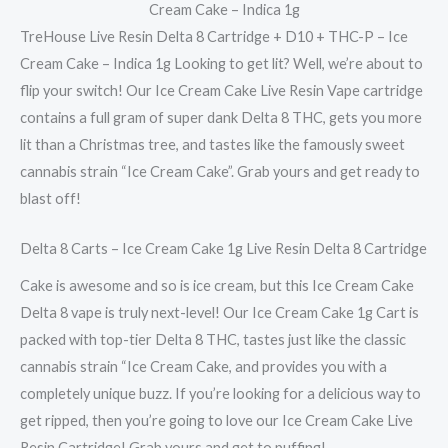
Cream Cake – Indica 1g
TreHouse Live Resin Delta 8 Cartridge + D10 + THC-P – Ice
Cream Cake – Indica 1g Looking to get lit? Well, we’re about to
flip your switch! Our Ice Cream Cake Live Resin Vape cartridge
contains a full gram of super dank Delta 8 THC, gets you more
lit than a Christmas tree, and tastes like the famously sweet
cannabis strain “Ice Cream Cake”. Grab yours and get ready to
blast off!
Delta 8 Carts – Ice Cream Cake 1g Live Resin Delta 8 Cartridge
Cake is awesome and so is ice cream, but this Ice Cream Cake
Delta 8 vape is truly next-level! Our Ice Cream Cake 1g Cart is
packed with top-tier Delta 8 THC, tastes just like the classic
cannabis strain “Ice Cream Cake, and provides you with a
completely unique buzz. If you’re looking for a delicious way to
get ripped, then you’re going to love our Ice Cream Cake Live
Resin Cartridge! Grab yours and get to puffing!