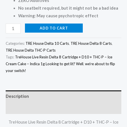
ZERO Additives
No seatbelt required, but it might not be a bad idea
Warning: May cause psychotropic effect
ADD TO CART
Categories:
TRE House Delta 10 Carts
,
TRE House Delta 8 Carts
,
TRE House Delta THC-P Carts
Tags:
TreHouse Live Resin Delta 8 Cartridge + D10 + THC-P – Ice
Cream Cake – Indica 1g Looking to get lit? Well
,
we’re about to flip
your switch!
Description
Reviews (0)
TreHouse Live Resin Delta 8 Cartridge + D10 + THC-P – Ice