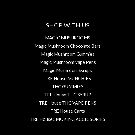
SHOP WITH US
MAGIC MUSHROOMS
Magic Mushroom Chocolate Bars
Magic Mushroom Gummies
Magic Mushroom Vape Pens
Magic Mushroom Syrups
TRE House MUNCHIES
THC GUMMIES
TRE House THC SYRUP
TRE House THC VAPE PENS
TRĒ House Carts
TRE House SMOKING ACCESSORIES