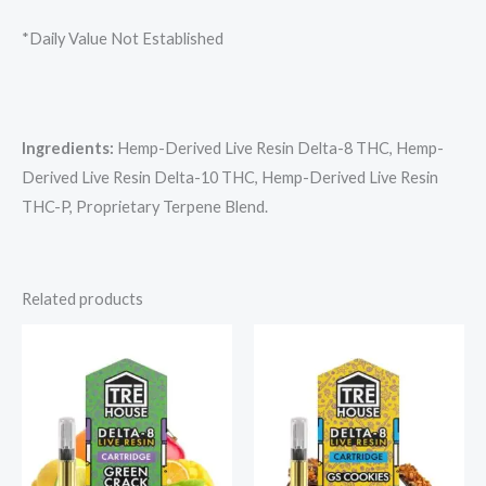
*Daily Value Not Established
Ingredients:
Hemp-Derived Live Resin Delta-8 THC, Hemp-
Derived Live Resin Delta-10 THC, Hemp-Derived Live Resin
THC-P, Proprietary Terpene Blend.
Related products