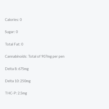
Calories: 0
Sugar: 0
Total Fat: 0
Cannabinoids: Total of 907mg per pen
Delta 8: 675mg
Delta 10: 250mg
THC-P: 2.5mg