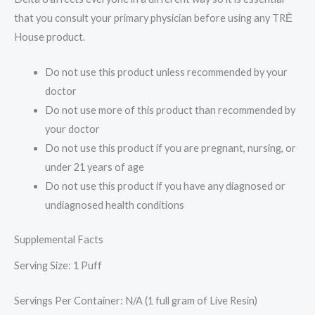
that you consult your primary physician before using any TRĒ
House product.
Do not use this product unless recommended by your
doctor
Do not use more of this product than recommended by
your doctor
Do not use this product if you are pregnant, nursing, or
under 21 years of age
Do not use this product if you have any diagnosed or
undiagnosed health conditions
Supplemental Facts
Serving Size: 1 Puff
Servings Per Container: N/A (1 full gram of Live Resin)