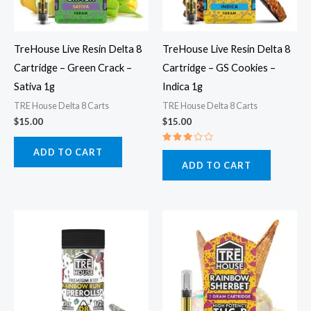
TreHouse Live Resin Delta 8
TreHouse Live Resin Delta 8
Cartridge – Green Crack –
Cartridge – GS Cookies –
Sativa 1g
Indica 1g
TRE House Delta 8 Carts
TRE House Delta 8 Carts
$
15.00
$
15.00
Rated
ADD TO CART
3.00
ADD TO CART
out
of 5