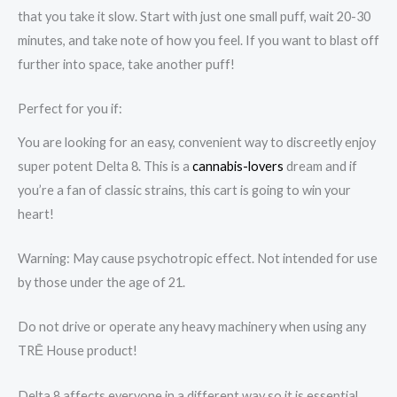
that you take it slow. Start with just one small puff, wait 20-30
minutes, and take note of how you feel. If you want to blast off
further into space, take another puff!
Perfect for you if:
You are looking for an easy, convenient way to discreetly enjoy
super potent Delta 8. This is a
cannabis-lovers
dream and if
you’re a fan of classic strains, this cart is going to win your
heart!
Warning: May cause psychotropic effect. Not intended for use
by those under the age of 21.
Do not drive or operate any heavy machinery when using any
TRĒ House product!
Delta 8 affects everyone in a different way so it is essential