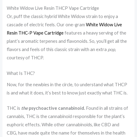
p
n
W
White Widow Live Resin THCP Vape Cartridge
e
e
e
Or, puff the classic hybrid White Widow strain to enjoy a
H
f
e
cascade of electric feels. Our one-gram
White Widow Live
e
i
d
Resin THC-P Vape Cartridge
features a heavy serving of the
l
t
V
plant’s aromatic terpenes and flavonoids. So, you’ll get all the
p
s
a
flavors and feels of this classic strain with an extra
pop
,
courtesy of THCP.
Y
o
p
o
f
e
What Is THC?
u
T
f
Now, for the newbies in the circle, to understand what THCP
S
H
o
is and what it does, it’s best to know just exactly what THC is.
l
C
r
e
V
t
THC is
the
psychoactive cannabinoid.
Found in all strains of
e
a
h
cannabis, THC is the cannabinoid responsible for the plant’s
p
p
e
euphoric effects. While other cannabinoids, like CBD and
?
i
G
CBG, have made quite the name for themselves in the health