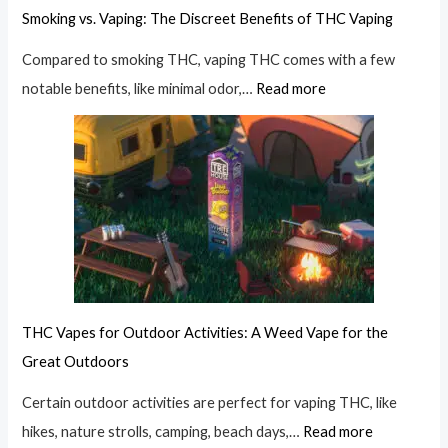
Smoking vs. Vaping: The Discreet Benefits of THC Vaping
Compared to smoking THC, vaping THC comes with a few
notable benefits, like minimal odor,…
Read more
THC Vapes for Outdoor Activities: A Weed Vape for the
Great Outdoors
Certain outdoor activities are perfect for vaping THC, like
hikes, nature strolls, camping, beach days,…
Read more