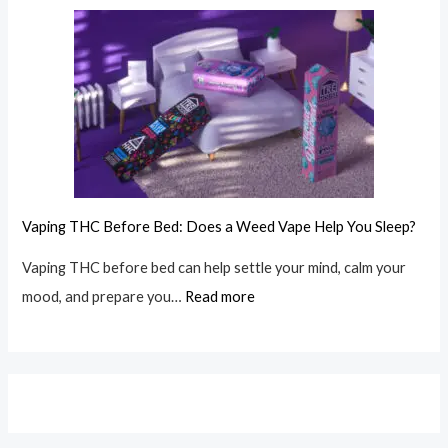
Vaping THC Before Bed: Does a Weed Vape Help You Sleep?
Vaping THC before bed can help settle your mind, calm your
mood, and prepare you…
Read more