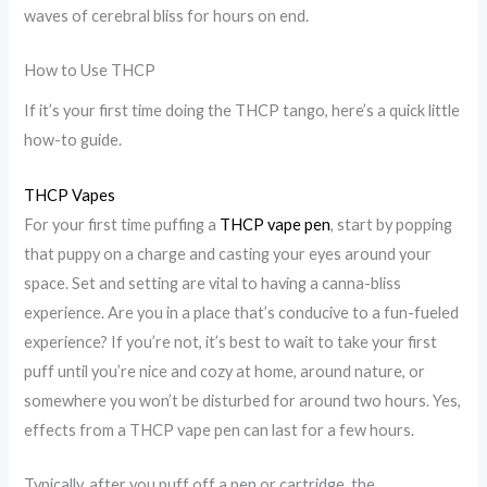
waves of cerebral bliss for hours on end.
How to Use THCP
If it’s your first time doing the THCP tango, here’s a quick little
how-to guide.
THCP Vapes
For your first time puffing a
THCP vape pen
, start by popping
that puppy on a charge and casting your eyes around your
space. Set and setting are vital to having a canna-bliss
experience. Are you in a place that’s conducive to a fun-fueled
experience? If you’re not, it’s best to wait to take your first
puff until you’re nice and cozy at home, around nature, or
somewhere you won’t be disturbed for around two hours. Yes,
effects from a THCP vape pen can last for a few hours.
Typically, after you puff off a pen or cartridge, the