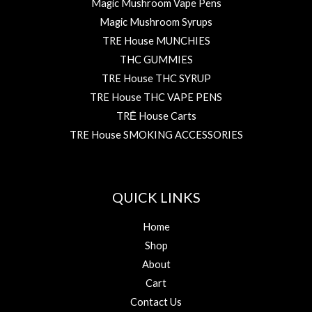
Magic Mushroom Vape Pens
Magic Mushroom Syrups
TRE House MUNCHIES
THC GUMMIES
TRE House THC SYRUP
TRE House THC VAPE PENS
TRĒ House Carts
TRE House SMOKING ACCESSORIES
QUICK LINKS
Home
Shop
About
Cart
Contact Us