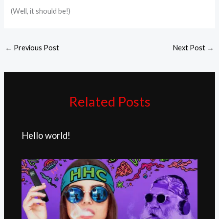
(Well, it should be!)
←
Previous Post
Next Post
→
Related Posts
Hello world!