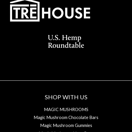
SHOP WITH US
MAGIC MUSHROOMS
Magic Mushroom Chocolate Bars
Magic Mushroom Gummies