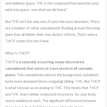
n
r
and wellness space, THC is the compound that launches your
g
e
mind
into
space—see what we did there?
a
t
But THC isn’t the only one; it’s just the most abundant. There
are a number of other cannabinoids floating around the hemp
O
plant that all deliver their own distinct effects. That’s where
u
THCP comes into the frame.
t
d
What Is THCP?
o
THCP is
a naturally occurring, newly discovered
o
cannabinoid that exists at trace levels in all cannabis
r
plants
. This cannabinoid exists in the background, outshined
s
by its more abundant (more outgoing) sibling: THC. But THCP
is what’s known as an analog to THC. This means that THCP
and THC share similar compound structures. So, your body
reacts similarly to each. The significant difference between