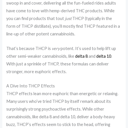
swoop in and cover, delivering all the fun-fueled rides adults
have come to love with hemp-derived THC products. While
you can find products that tout
just
THCP (typically in the
form of THCP distillate), you’ll mostly find THCP featured in a
line-up of other potent cannabinoids.
That’s because THCP is
very
potent. It’s used to help lift up
other semi-weaker cannabinoids, like
delta 8
and
delta 10
.
With just a sprinkle of THCP, these formulas can deliver
stronger, more euphoric effects.
A Dive Into THCP Effects
THCP effects lean more euphoric than energetic or relaxing.
Many users who’ve tried THCP by itself remark about its
surprisingly strong psychoactive effects. While other
cannabinoids, like delta 8 and delta 10, deliver a body-heavy
buzz, THCP’s effects seem to stick to the head, offering