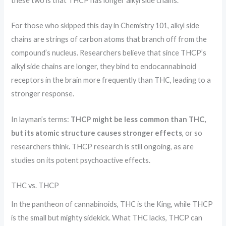
these two is that THCP has longer alkyl side chains.
For those who skipped this day in Chemistry 101, alkyl side
chains are strings of carbon atoms that branch off from the
compound’s nucleus. Researchers believe that since THCP’s
alkyl side chains are longer, they bind to endocannabinoid
receptors in the brain more frequently than THC, leading to a
stronger response.
In layman’s terms:
THCP might be less common than THC,
but its atomic structure causes stronger effects
, or so
researchers think
.
THCP research is still ongoing, as are
studies on its potent psychoactive effects.
THC vs. THCP
In the pantheon of cannabinoids, THC is the King, while THCP
is the small but mighty sidekick. What THC lacks, THCP can