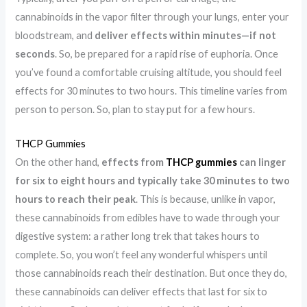
cannabinoids in the vapor filter through your lungs, enter your
bloodstream, and
deliver effects within minutes—if not
seconds
. So, be prepared for a rapid rise of euphoria. Once
you’ve found a comfortable cruising altitude, you should feel
effects for 30 minutes to two hours. This timeline varies from
person to person. So, plan to stay put for a few hours.
THCP Gummies
On the other hand,
effects from
THCP gummies
can linger
for six to eight hours and typically take 30 minutes to two
hours to reach their peak
. This is because, unlike in vapor,
these cannabinoids from edibles have to wade through your
digestive system: a rather long trek that takes hours to
complete. So, you won’t feel any wonderful whispers until
those cannabinoids reach their destination. But once they do,
these cannabinoids can deliver effects that last for six to