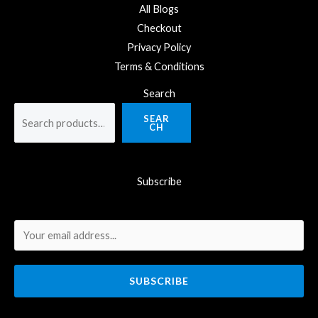
All Blogs
Checkout
Privacy Policy
Terms & Conditions
Search
SEAR
CH
Subscribe
SUBSCRIBE