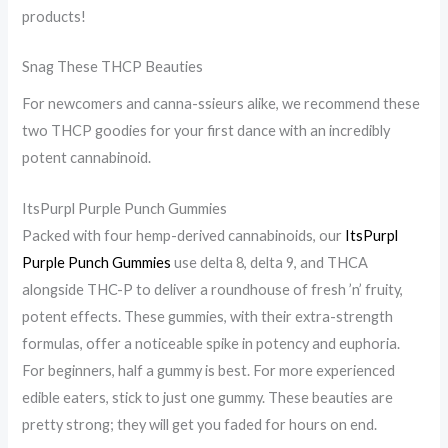
e
n
d
products!
B
g
o
e
:
o
Snag These THCP Beauties
d
T
r
For newcomers and canna-ssieurs alike, we recommend these
:
h
A
two THCP goodies for your first dance with an incredibly
D
e
c
potent cannabinoid.
o
D
t
e
i
i
ItsPurpl Purple Punch Gummies
s
s
v
Packed with four hemp-derived cannabinoids, our
ItsPurpl
a
c
i
Purple Punch Gummies
use delta 8, delta 9, and THCA
alongside THC-P to deliver a roundhouse of fresh ’n’ fruity,
W
r
t
potent effects. These gummies, with their extra-strength
e
e
i
formulas, offer a noticeable spike in potency and euphoria.
e
e
e
For beginners, half a gummy is best. For more experienced
d
t
s
edible eaters, stick to just one gummy. These beauties are
V
B
:
pretty strong; they will get you faded for hours on end.
a
e
A