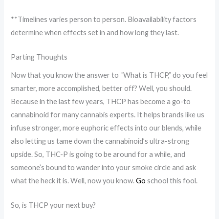
**Timelines varies person to person. Bioavailability factors
determine when effects set in and how long they last.
Parting Thoughts
Now that you know the answer to “What is THCP,” do you feel
smarter, more accomplished, better off? Well, you should.
Because in the last few years, THCP has become a go-to
cannabinoid for many cannabis experts. It helps brands like us
infuse stronger, more euphoric effects into our blends, while
also letting us tame down the cannabinoid’s ultra-strong
upside. So, THC-P is going to be around for a while, and
someone’s bound to wander into your smoke circle and ask
what the heck it is. Well, now you know.
Go
school this fool.
So, is THCP your next buy?