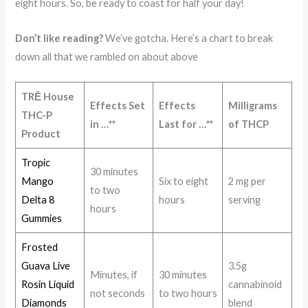
eight hours. So, be ready to coast for half your day!
Don’t like reading?
We’ve gotcha. Here’s a chart to break
down all that we rambled on about above
TRĒ House
Effects Set
Effects
Milligrams
THC-P
in …**
Last for …**
of THCP
Product
Tropic
30 minutes
Mango
Six to eight
2 mg per
to two
Delta 8
hours
serving
hours
Gummies
Frosted
Guava Live
3.5g
Minutes, if
30 minutes
Rosin Liquid
cannabinoid
not seconds
to two hours
Diamonds
blend