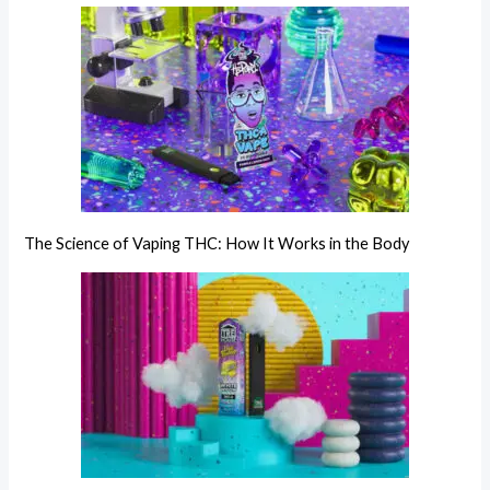
The Science of Vaping THC: How It Works in the Body