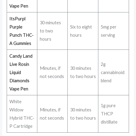
Vape Pen
ItsPurpl
30 minutes
Purple
Six to eight
5mg per
to two
Punch THC-
hours
serving
hours
A Gummies
Candy Land
Live Rosin
2g
Minutes, if
30 minutes
Liquid
cannabinoid
not seconds
to two hours
Diamonds
blend
Vape Pen
White
1g pure
Widow
Minutes, if
30 minutes
THCP
Hybrid THC-
not seconds
to two hours
distillate
P Cartridge