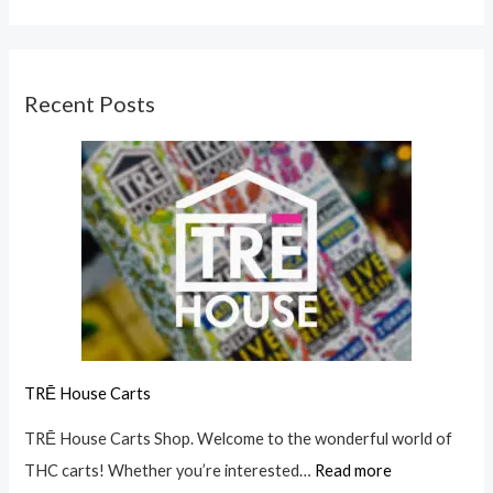
Recent Posts
TRĒ House Carts
TRĒ House Carts Shop. Welcome to the wonderful world of
THC carts! Whether you’re interested…
Read more