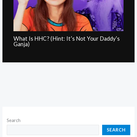
What Is HHC? (Hint: It’s Not Your Daddy’s
Ganja)
Search
SEARCH