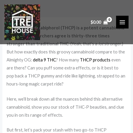
Skip
:
:
:
:
to
V
S
T
T
content
a
m
R
H
$
0.00
Tetrahydrocannabiphorol (THCP) is a potent cannabinoid
p
o
Ē
C
that many researchers agree is thirty-three times
i
k
H
V
stronger than traditional THC
. (Yeah, that’s a
lot
stronger.)
n
i
o
a
But how exactly does this groovy cannabinoid compare to the
g
n
u
p
Almighty OG:
delta 9 THC
? How many
THCP products
even
T
g
s
e
are there? Can you puff some extra effects, or is it best to
H
v
e
s
pop back a THCP gummy and ride like lightning, strapped to an
C
s
C
f
hours-long magic carpet ride?
B
.
a
o
e
V
r
r
Here, we’ll break down all the nuances behind this alternative
cannabinoid, show you our stock of THC-P beauties, and clue
f
a
t
O
you in on its range of effects.
o
p
s
u
r
i
t
But first, let’s pack your stash with two go-to THCP